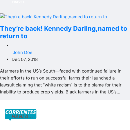
TRAVEL
They’re back! Kennedy Darling,named to
return to
John Doe
Dec 07, 2018
Afarmers in the US’s South—faced with continued failure in
their efforts to run on successful farms their launched a
lawsuit claiming that “white racism” is to the blame for their
inability to produce crop yields. Black farmers in the US’s…