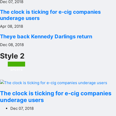
Dec 07, 2018
The clock is ticking for e-cig companies
underage users
Apr 08, 2018
Theye back Kennedy Darlings return
Dec 08, 2018
Style 2
SPORTS
The clock is ticking for e-cig companies
underage users
Dec 07, 2018