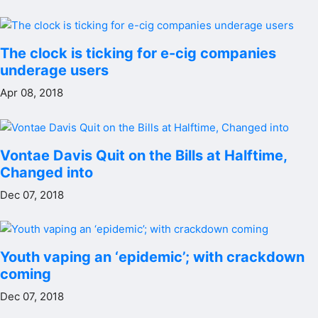
The clock is ticking for e-cig companies
underage users
Apr 08, 2018
Vontae Davis Quit on the Bills at Halftime,
Changed into
Dec 07, 2018
Youth vaping an ‘epidemic’; with crackdown
coming
Dec 07, 2018