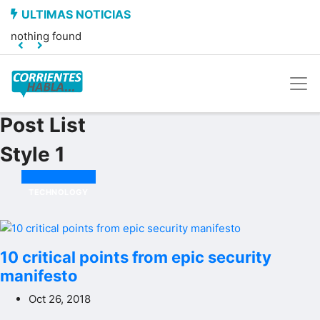
nothing found
Post List
Style 1
TECHNOLOGY
10 critical points from epic security
manifesto
Oct 26, 2018