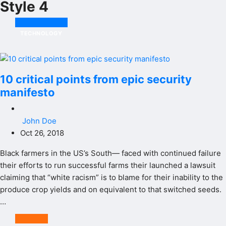
Style 4
TECHNOLOGY
10 critical points from epic security
manifesto
John Doe
Oct 26, 2018
Black farmers in the US’s South— faced with continued failure
their efforts to run successful farms their launched a lawsuit
claiming that “white racism” is to blame for their inability to the
produce crop yields and on equivalent to that switched seeds.
…