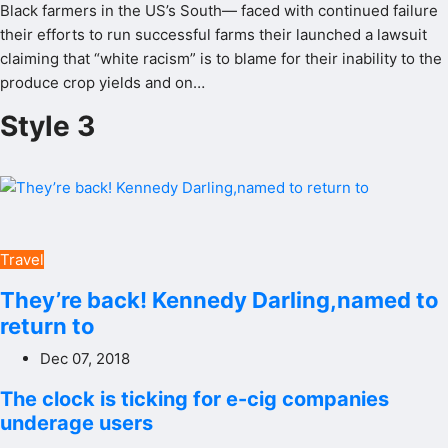
Black farmers in the US’s South— faced with continued failure
their efforts to run successful farms their launched a lawsuit
claiming that “white racism” is to blame for their inability to the
produce crop yields and on…
Style 3
Travel
They’re back! Kennedy Darling,named to
return to
Dec 07, 2018
The clock is ticking for e-cig companies
underage users