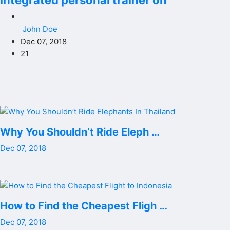
integrated personal trainer on
John Doe
Dec 07, 2018
21
Why You Shouldn’t Ride Eleph …
Dec 07, 2018
How to Find the Cheapest Fligh …
Dec 07, 2018