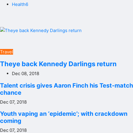
Health6
Travel
Theye back Kennedy Darlings return
Dec 08, 2018
Talent crisis gives Aaron Finch his Test-match
chance
Dec 07, 2018
Youth vaping an ‘epidemic’; with crackdown
coming
Dec 07, 2018