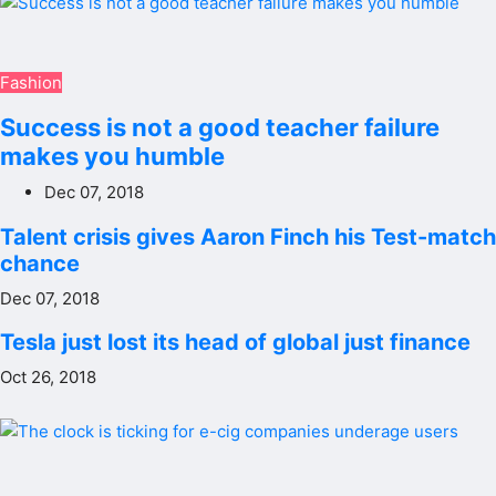
Fashion
Success is not a good teacher failure
makes you humble
Dec 07, 2018
Talent crisis gives Aaron Finch his Test-match
chance
Dec 07, 2018
Tesla just lost its head of global just finance
Oct 26, 2018