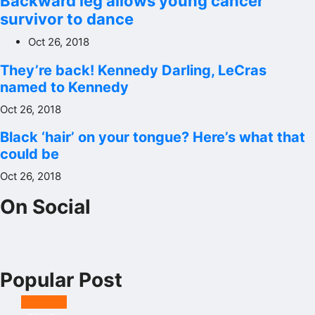
Backward leg allows young cancer
survivor to dance
Oct 26, 2018
They’re back! Kennedy Darling, LeCras
named to Kennedy
Oct 26, 2018
Black ‘hair’ on your tongue? Here’s what that
could be
Oct 26, 2018
On Social
Popular Post