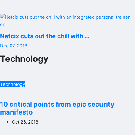
Netcix cuts out the chill with …
Dec 07, 2018
Technology
Technology
10 critical points from epic security
manifesto
Oct 26, 2018