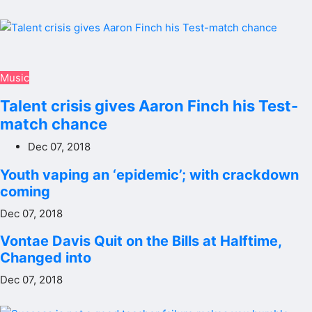
Music
Talent crisis gives Aaron Finch his Test-
match chance
Dec 07, 2018
Youth vaping an ‘epidemic’; with crackdown
coming
Dec 07, 2018
Vontae Davis Quit on the Bills at Halftime,
Changed into
Dec 07, 2018