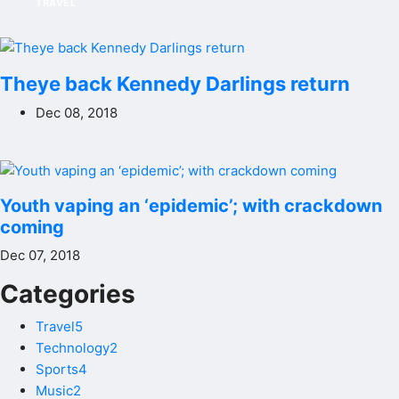
TRAVEL
Theye back Kennedy Darlings return
Dec 08, 2018
Youth vaping an ‘epidemic’; with crackdown
coming
Dec 07, 2018
Categories
Travel5
Technology2
Sports4
Music2