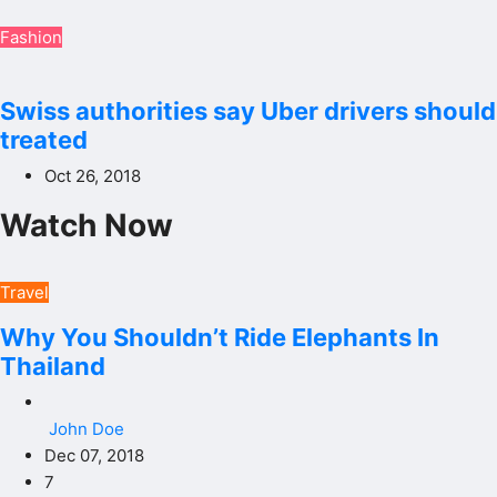
Fashion
Swiss authorities say Uber drivers should
treated
Oct 26, 2018
Watch Now
Travel
Why You Shouldn’t Ride Elephants In
Thailand
John Doe
Dec 07, 2018
7