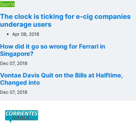
Sports
The clock is ticking for e-cig companies
underage users
Apr 08, 2018
How did it go so wrong for Ferrari in
Singapore?
Dec 07, 2018
Vontae Davis Quit on the Bills at Halftime,
Changed into
Dec 07, 2018