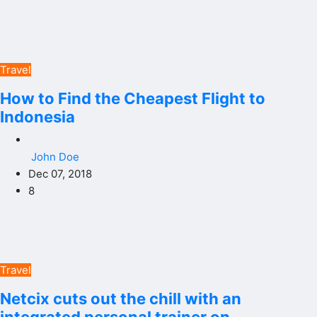
Travel
How to Find the Cheapest Flight to
Indonesia
John Doe
Dec 07, 2018
8
Travel
Netcix cuts out the chill with an