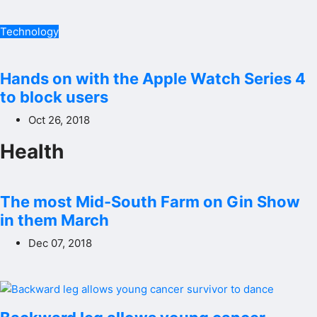
Technology
Hands on with the Apple Watch Series 4
to block users
Oct 26, 2018
Health
The most Mid-South Farm on Gin Show
in them March
Dec 07, 2018