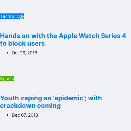
Technology
Hands on with the Apple Watch Series 4
to block users
Oct 26, 2018
Sports
Youth vaping an ‘epidemic’; with
crackdown coming
Dec 07, 2018