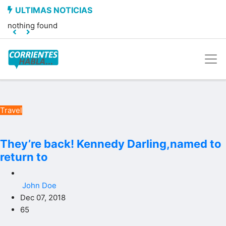
nothing found
Travel
They’re back! Kennedy Darling,named to
return to
John Doe
Dec 07, 2018
65